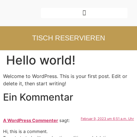
TISCH RESERVIEREN
Hello world!
Welcome to WordPress. This is your first post. Edit or
delete it, then start writing!
Ein Kommentar
Februar 9, 2023 um 6:51 a.m. Uhr
A WordPress Commenter
sagt:
Hi, this is a comment.