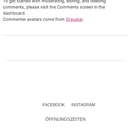
To get started with moderating, editing, and deleting
comments, please visit the Comments screen in the
dashboard.
Commenter avatars come from
Gravatar
.
FACEBOOK
INSTAGRAM
ÖFFNUNGSZEITEN