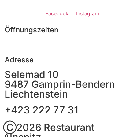
Facebook
Instagram
Öffnungszeiten
Adresse
Selemad 10
9487 Gamprin-Bendern
Liechtenstein
+423 222 77 31
Ⓒ2026 Restaurant