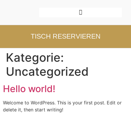
TISCH RESERVIEREN
Kategorie:
Uncategorized
Hello world!
Welcome to WordPress. This is your first post. Edit or
delete it, then start writing!